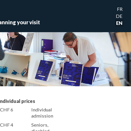
FR
DE
anning your visit
EN
Individual prices
CHF 6
Individual
admission
CHF 4
Seniors,
disabled,