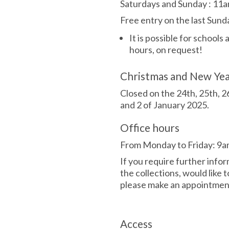
Saturdays and Sunday
:
11a
Free entry on the last Sun
It is possible for schools
hours, on request!
Christmas and New Ye
Closed on the 24th, 25th, 
and 2 of January 2025.
Office hours
From Monday to Friday: 9a
If you require further info
the collections, would like t
please make an appointment
Access