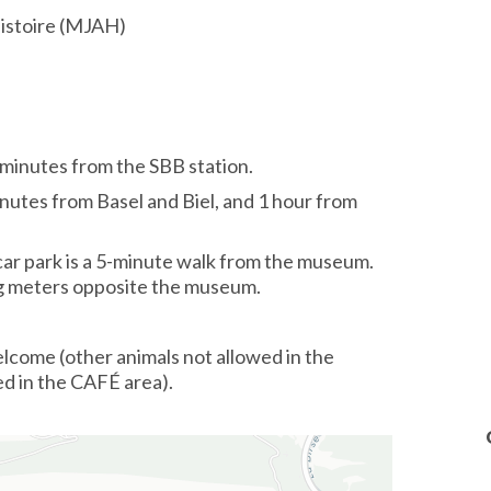
histoire (MJAH)
minutes from the SBB station.
nutes from Basel and Biel, and 1 hour from
car park is a 5-minute walk from the museum.
ng meters opposite the museum.
lcome (other animals not allowed in the
ed in the CAFÉ area).