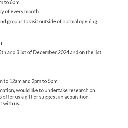
m to 6pm
day of every month
 and groups
to visit outside of normal opening
ar
26th and 31st of December 2024 and on the 1st
m to 12am and 2pm to 5pm
rmation, would like to undertake research on
o offer us a gift or suggest an acquisition,
 with us.