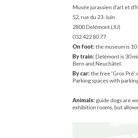
Musée jurassien d'art et d'
52, rue du 23-Juin
2800 Delémont (JU)
032 422 80 77
On foot:
the museum is 10 
By train:
Delémont is 30 mi
Bern and Neuchâtel.
By car:
the free ‘Gros Pré’ 
Parking spaces with parki
Animals:
guide dogs are we
exhibition rooms, but allow