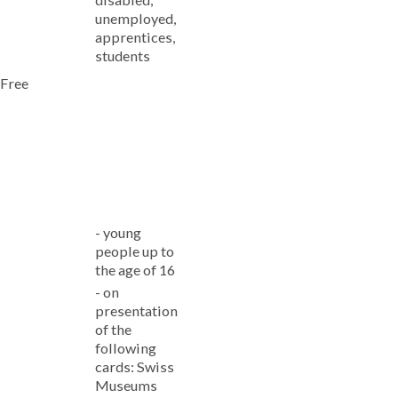
unemployed,
apprentices,
students
Free
-
young
people up to
the age of 16
-
on
presentation
of the
following
cards: Swiss
Museums