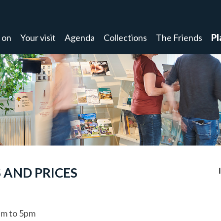
 on
Your visit
Agenda
Collections
The Friends
Pl
 AND PRICES
m to 5pm