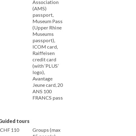
Association
(AMS)
passport,
Museum Pass
(Upper Rhine
Museums
passport),
ICOM card,
Raiffeisen
credit card
(with ‘PLUS’
logo),
Avantage
Jeune card, 20
ANS 100
FRANCS pass
Guided tours
CHF 110
Groups (max