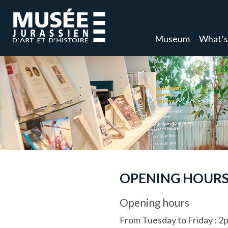
Museum
What’s
OPENING HOURS
Opening hours
From Tuesday to Friday
:
2p