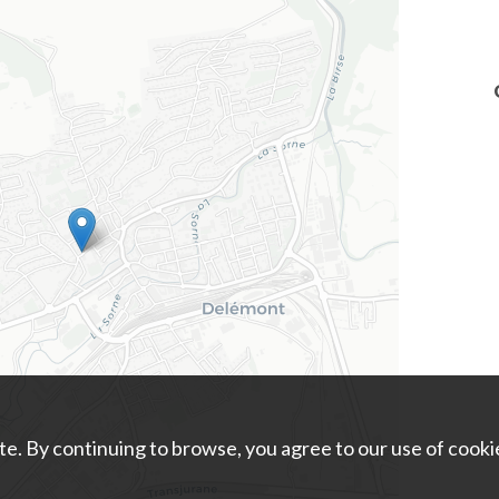
e. By continuing to browse, you agree to our use of cooki