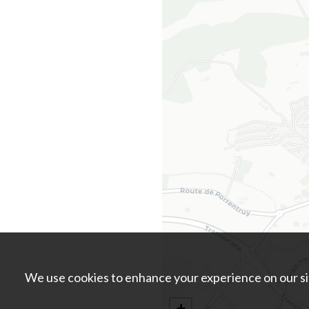
We use cookies to enhance your experience on our sit
+