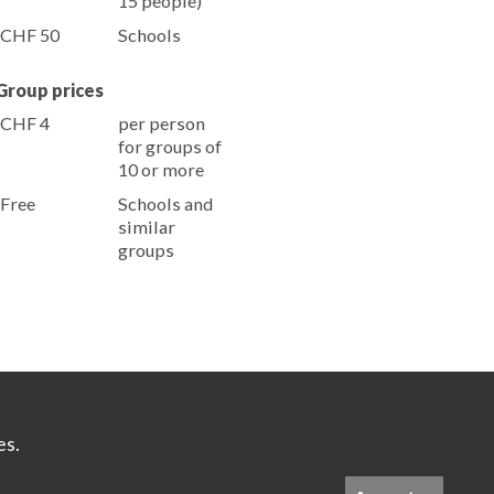
15 people)
CHF 50
Schools
Group prices
CHF 4
per person
for groups of
10 or more
Free
Schools and
similar
groups
es.