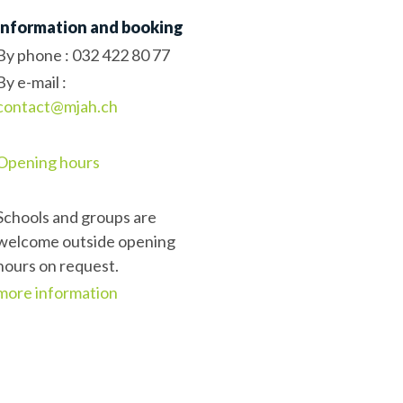
Information and booking
By phone :
032 422 80 77
By e-mail :
contact@mjah.ch
Opening hours
Schools and groups are
welcome outside opening
hours on request.
more information