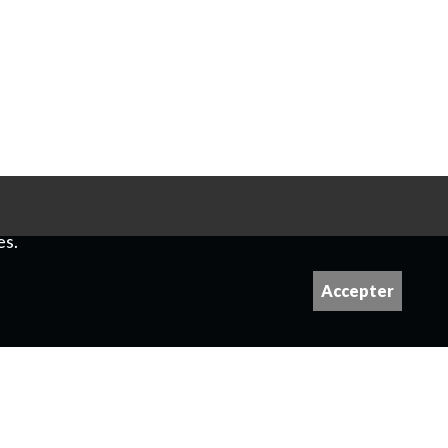
es.
Accepter
 please contact us