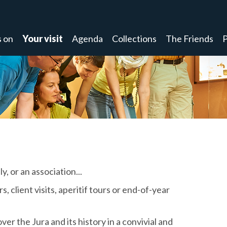
 on
Your visit
Agenda
Collections
The Friends
P
y, or an association...
 client visits, aperitif tours or end-of-year
ver the Jura and its history in a convivial and