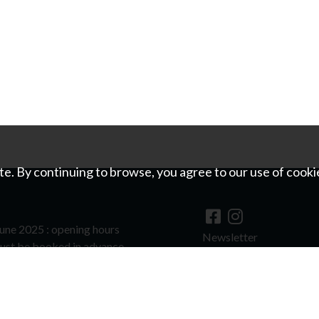
e. By continuing to browse, you agree to our use of cooki
une 2025 : opening hours
Newsletter
ust be booked in advance.
©
For image copyrights
hools and groups to visit outside of
quest.