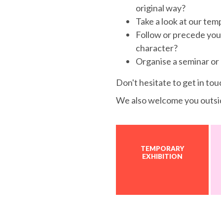
original way?
Take a look at our tem
Follow or precede your v
character?
Organise a seminar or
Don't hesitate to get in tou
We also welcome you outsi
TEMPORARY
EXHIBITION