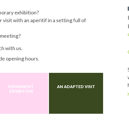
porary exhibition?
isit with an aperitif in a setting full of
 meeting?
ch with us.
de opening hours.
PERMANENT
AN ADAPTED VISIT
EXHIBITION