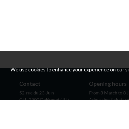
We use cookies to enhance your experience on our sit
Contact
Opening hours
52, rue du 23-Juin
From 8 March to 8 J
CH- 2800 Delémont (JU)
Admission tickets m
0041 (0)32 422 80 77
contact@mjah.ch
It is possible for sc
opening hours, on re