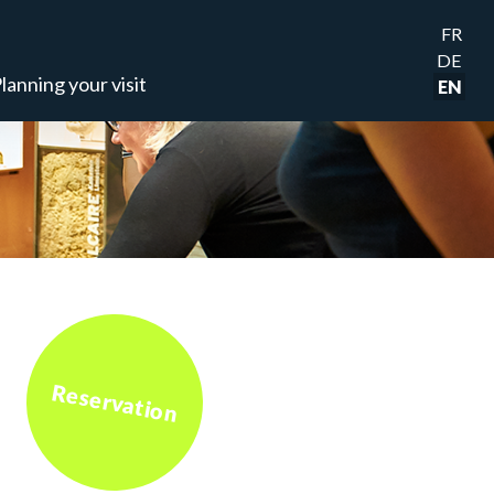
FR
DE
lanning your visit
EN
Reservation