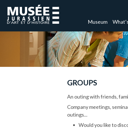
Museum
What’s
GROUPS
An outing with friends, famil
Company meetings, seminars,
outings...
Would you like to disco