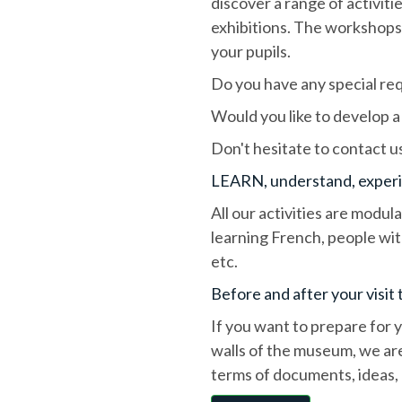
discover a range of activi
exhibitions. The workshops 
your pupils.
Do you have any special req
Would you like to develop a
Don't hesitate to contact u
LEARN, understand, exper
All our activities are modul
learning French, people with
etc.
Before and after your visi
If you want to prepare for 
walls of the museum, we are
terms of documents, ideas, 