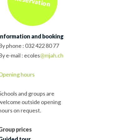
Reservation
Information and booking
By phone :
032 422 80 77
By e-mail : ecoles
@mjah.ch
Opening hours
Schools and groups are
welcome outside opening
hours on request.
Group prices
Guided tour