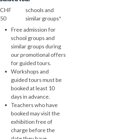
CHF
schools and
50
similar groups*
Free admission for
school groups and
similar groups during
our promotional offers
for guided tours.
Workshops and
guided tours must be
booked at least 10
days in advance.
Teachers who have
booked may visit the
exhibition free of
charge before the
date they have