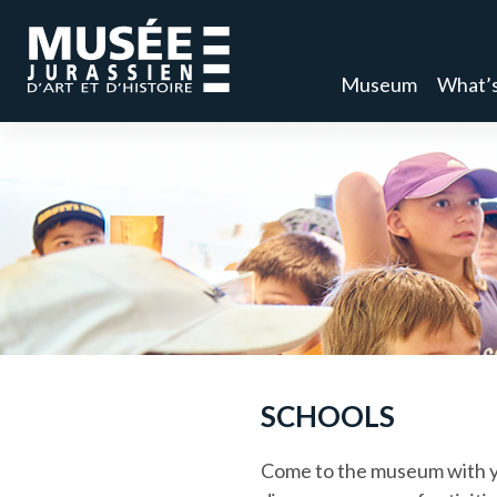
Museum
What’s
SCHOOLS
Come to the museum with yo