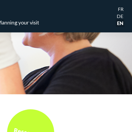
FR
DE
lanning your visit
EN