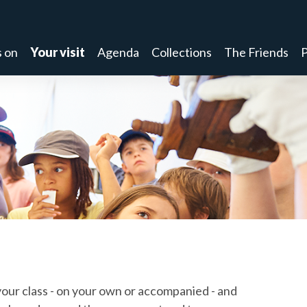
 on
Your visit
Agenda
Collections
The Friends
P
ur class - on your own or accompanied - and