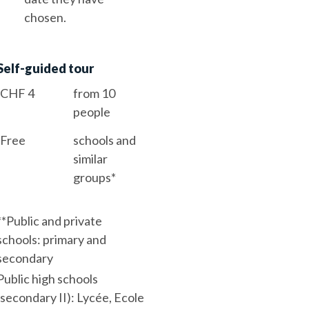
chosen.
Self-guided tour
CHF 4
from 10
people
Free
schools and
similar
groups*
*
*Public and private
schools: primary and
secondary
Public high schools
(secondary II): Lycée, Ecole