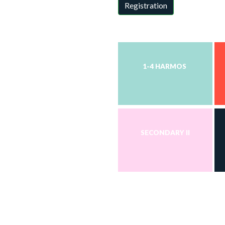
Registration
1-4 HARMOS
SECONDARY II