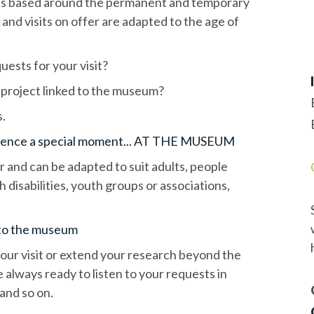
ties based around the permanent and temporary
and visits on offer are adapted to the age of
uests for your visit?
 project linked to the museum?
s.
ience a special moment... AT THE MUSEUM
ar and can be adapted to suit adults, people
 disabilities, youth groups or associations,
t to the museum
your visit or extend your research beyond the
 always ready to listen to your requests in
and so on.