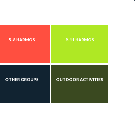
5-8 HARMOS
9-11 HARMOS
OTHER GROUPS
OUTDOOR ACTIVITIES