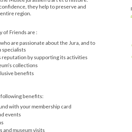
confidence, they help to preserve and
entire region.
 of Friends are :
 who are passionate about the Jura, and to
specialists
reputation by supporting its activities
um's collections
lusive benefits
following benefits:
round with your membership card
and events
ns
ns and museum visits