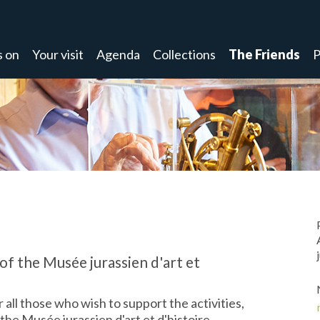
s on
Your visit
Agenda
Collections
The Friends
P
of the Musée jurassien d'art et
 all those who wish to support the activities,
he Musée jurassien d'art et d'histoire.