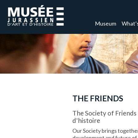
Museum
What’
THE FRIENDS
The Society of Friends 
d'histoire
Our Society brings together
development and future of t