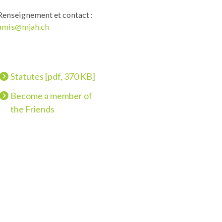
Renseignement et contact :
amis@mjah.ch
Statutes [pdf, 370 KB]
Become a member of
the Friends