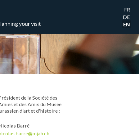
FR
DE
lanning your visit
EN
Président de la Société des
Amies et des Amis du Musée
jurassien d'art et d'histoire :
Nicolas Barré
nicolas.barre@mjah.ch