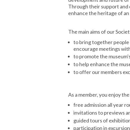
Through their support and 
enhance the heritage of an 
The main aims of our Society
to bring together people
encourage meetings with 
to promote the museum's 
to help enhance the muse
to offer our members exc
As a member, you enjoy the 
free admission all year 
invitations to previews 
guided tours of exhibitio
participation in excursio