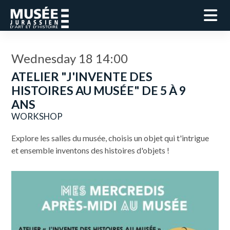
Wednesday 18 14:00
ATELIER "J'INVENTE DES
HISTOIRES AU MUSÉE" DE 5 À 9
ANS
WORKSHOP
Explore les salles du musée, choisis un objet qui t'intrigue
et ensemble inventons des histoires d'objets !