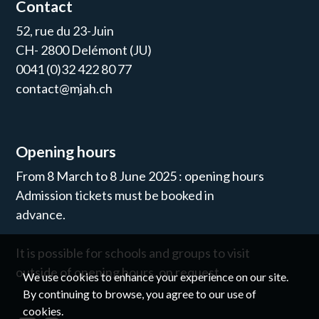
Contact
52, rue du 23-Juin
CH- 2800 Delémont (JU)
0041 (0)32 422 80 77
contact@mjah.ch
Opening hours
From 8 March to 8 June 2025 : opening hours
Admission tickets must be booked in
advance.
It is possible for schools and groups to visit
outside of opening hours, on request.
We use cookies to enhance your experience on our site.
By continuing to browse, you agree to our use of
cookies.