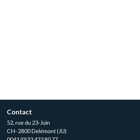
Contact
52, rue du 23-Juin
CH- 2800 Delémont (JU)
0041 (0)32 422 80 77