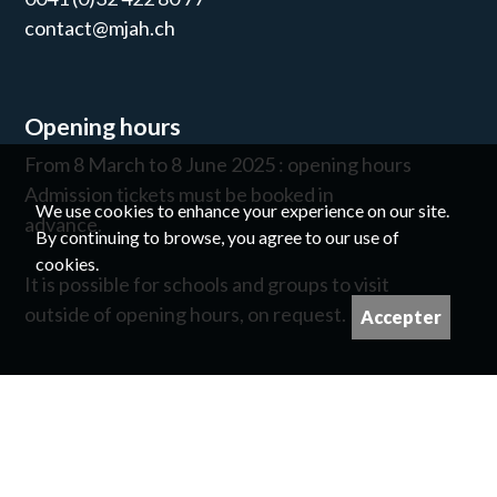
contact@mjah.ch
Opening hours
From 8 March to 8 June 2025 : opening hours
Admission tickets must be booked in
We use cookies to enhance your experience on our site.
advance.
By continuing to browse, you agree to our use of
cookies.
It is possible for schools and groups to visit
outside of opening hours, on request.
Accepter
Newsletter
©
For image copyrights please contact us