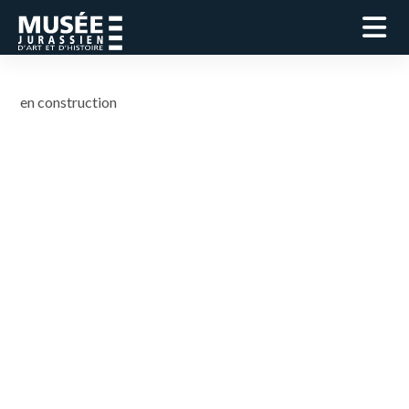
en construction