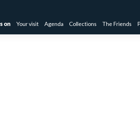
s on
Your visit
Agenda
Collections
The Friends
P