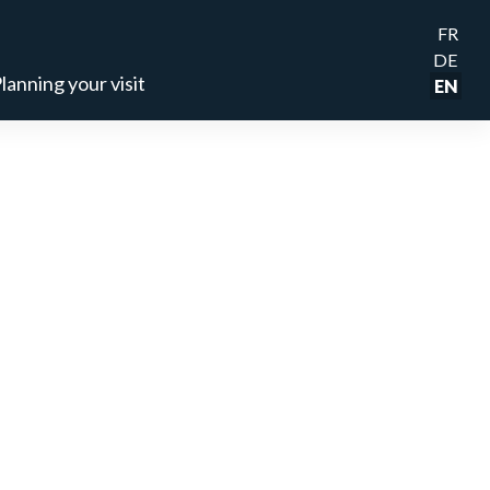
FR
DE
lanning your visit
EN