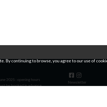
e. By continuing to browse, you agree to our use of cooki
une 2025 : opening hours
Newsletter
ust be booked in advance.
©
For image copyrights
hools and groups to visit outside of
quest.