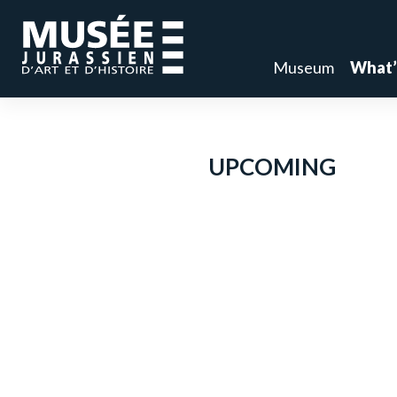
Museum
What’
UPCOMING