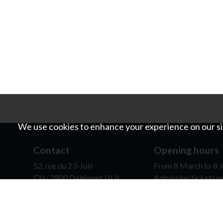
We use cookies to enhance your experience on our sit
Contact
Opening hours
52, rue du 23-Juin
From 8 March to 8 J
CH- 2800 Delémont (JU)
Admission tickets m
0041 (0)32 422 80 77
contact@mjah.ch
It is possible for sc
opening hours, on re