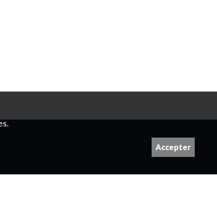
es.
Accepter
 please contact us