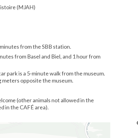
histoire (MJAH)
minutes from the SBB station.
nutes from Basel and Biel, and 1 hour from
car park is a 5-minute walk from the museum.
ng meters opposite the museum.
lcome (other animals not allowed in the
ed in the CAFÉ area).