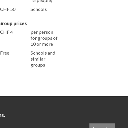
15 people)
CHF 50
Schools
Group prices
CHF 4
per person
for groups of
10 or more
Free
Schools and
similar
groups
es.