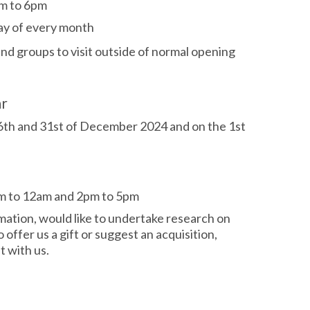
m to 6pm
day of every month
 and groups
to visit outside of normal opening
ar
26th and 31st of December 2024 and on the 1st
m to 12am and 2pm to 5pm
rmation, would like to undertake research on
o offer us a gift or suggest an acquisition,
 with us.