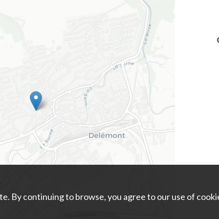
e. By continuing to browse, you agree to our use of cooki