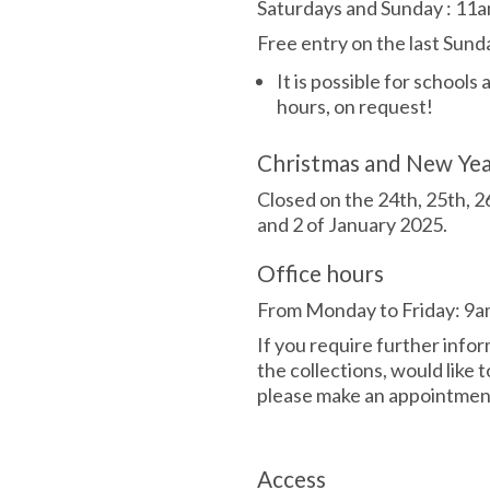
Saturdays and Sunday
:
11a
Free entry on the last Sun
It is possible for schools
hours, on request!
Christmas and New Ye
Closed on the 24th, 25th, 
and 2 of January 2025.
Office hours
From Monday to Friday: 9a
If you require further info
the collections, would like t
please make an appointment
Access