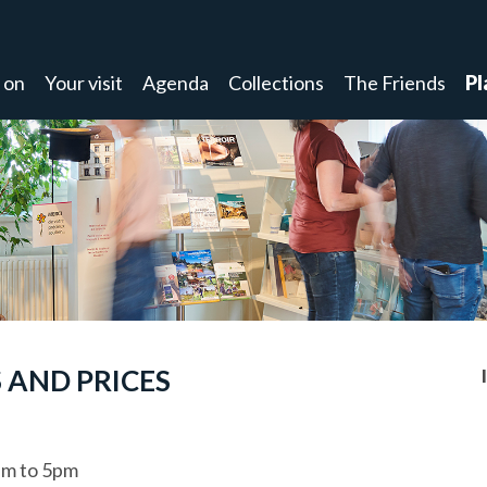
 on
Your visit
Agenda
Collections
The Friends
Pl
 AND PRICES
m to 5pm