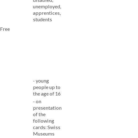
unemployed,
apprentices,
students
Free
-
young
people up to
the age of 16
-
on
presentation
of the
following
cards: Swiss
Museums