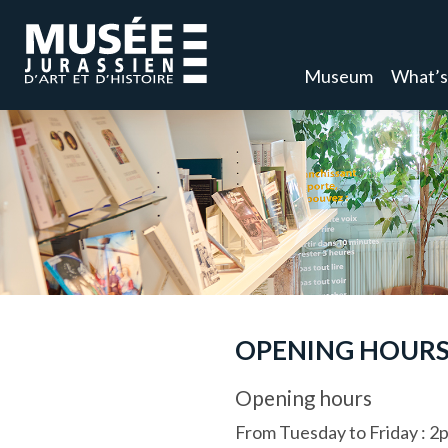
Museum
What’s
OPENING HOURS
Opening hours
From Tuesday to Friday
:
2p