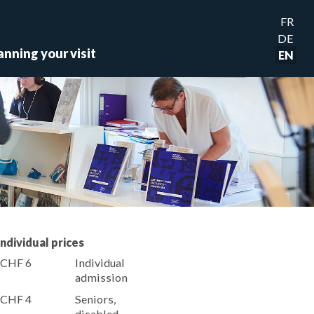
FR
DE
anning your visit
EN
Individual prices
CHF 6
Individual
admission
CHF 4
Seniors,
disabled,