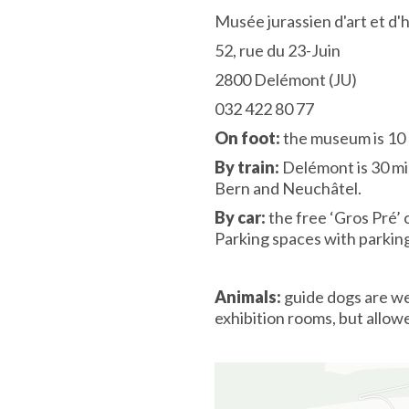
Musée jurassien d'art et d'
52, rue du 23-Juin
2800 Delémont (JU)
032 422 80 77
On foot:
the museum is 10 
By train:
Delémont is 30 mi
Bern and Neuchâtel.
By car:
the free ‘Gros Pré’ 
Parking spaces with parki
Animals:
guide dogs are we
exhibition rooms, but allow