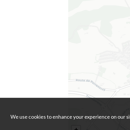
We use cookies to enhance your experience on our sit
+