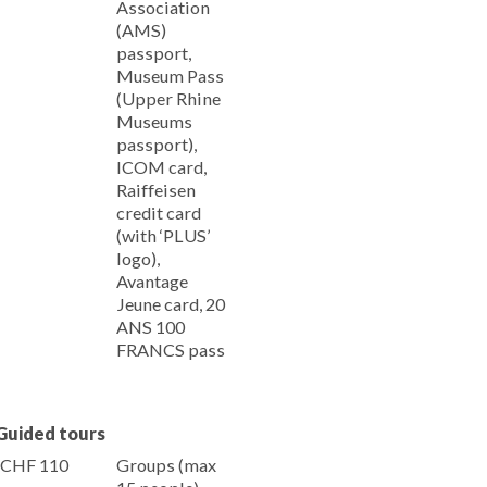
Association
(AMS)
passport,
Museum Pass
(Upper Rhine
Museums
passport),
ICOM card,
Raiffeisen
credit card
(with ‘PLUS’
logo),
Avantage
Jeune card, 20
ANS 100
FRANCS pass
Guided tours
CHF 110
Groups (max