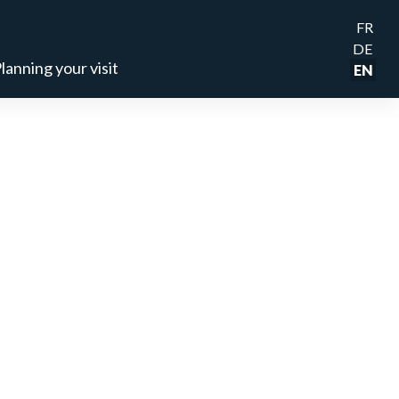
FR
DE
lanning your visit
EN