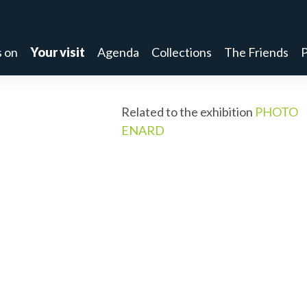
 on
Your visit
Agenda
Collections
The Friends
P
Related to the exhibition
PHOTO
ENARD