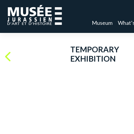
Museum
What’s
TEMPORARY
EXHIBITION