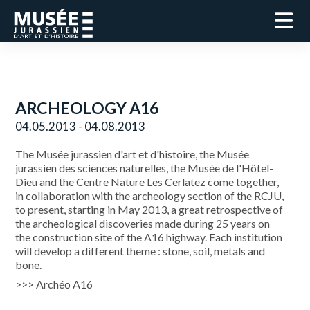
ARCHEOLOGY A16
04.05.2013 - 04.08.2013
The Musée jurassien d'art et d'histoire, the Musée
jurassien des sciences naturelles, the Musée de l'Hôtel-
Dieu and the Centre Nature Les Cerlatez come together,
in collaboration with the archeology section of the RCJU,
to present, starting in May 2013, a great retrospective of
the archeological discoveries made during 25 years on
the construction site of the A16 highway. Each institution
will develop a different theme : stone, soil, metals and
bone.
>>> Archéo A16