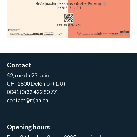
Contact
52, rue du 23-Juin
CH- 2800 Delémont (JU)
0041 (0)32 422 80 77
contact@mjah.ch
Opening hours