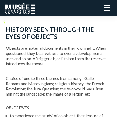
HISTORY SEEN THROUGH THE
EYES OF OBJECTS
Objects are material documents in their own right. When
questioned, they bear witness to events, developments,
uses and so on. A ‘trigger object’, taken from the reserves,
introduces the theme.
Choice of one to three themes from among : Gallo-
Romans and Merovingians; religious history; the French
Revolution; the Jura Question; the two world wars; iron
mining; the landscape; the image of a region, etc.
OBJECTIVES
to experience the ‘study’ of an object, the pleasure of