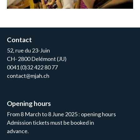
Contact
52, rue du 23-Juin
CH- 2800 Delémont (JU)
0041 (0)32 422 80 77
contact@mjah.ch
Opening hours
From 8 March to 8 June 2025 : opening hours
Admission tickets must be booked in
advance.