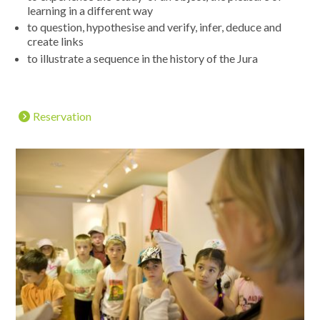
learning in a different way
to question, hypothesise and verify, infer, deduce and
create links
to illustrate a sequence in the history of the Jura
Reservation