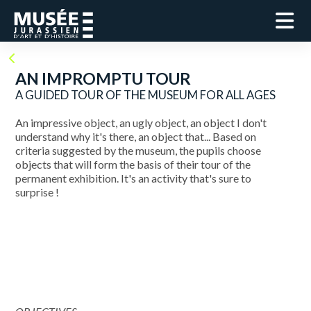
AN IMPROMPTU TOUR
A GUIDED TOUR OF THE MUSEUM FOR ALL AGES
An impressive object, an ugly object, an object I don't
understand why it's there, an object that... Based on
criteria suggested by the museum, the pupils choose
objects that will form the basis of their tour of the
permanent exhibition. It's an activity that's sure to
surprise !