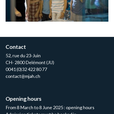
Contact
52, rue du 23-Juin
CH- 2800 Delémont (JU)
0041 (0)32 422 80 77
contact@mjah.ch
Opening hours
From 8 March to 8 June 2025 : opening hours