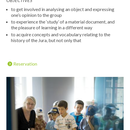
OBJECTIVES
to get involved in analysing an object and expressing
one’s opinion to the group
to experience the ‘study’ of a material document, and
the pleasure of learning in a different way
to acquire concepts and vocabulary relating to the
history of the Jura, but not only that
Reservation